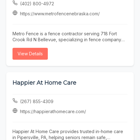
(402) 800-4972
https://www.metrofencenebraska.com/
Metro Fence is a fence contractor serving 718 Fort
Crook Rd N Bellevue, specializing in fence company
omaha, fence installation omaha, fence contractor
omaha, wood fence installation omaha nebraska, and
View Details
ornamental iron fence omaha nebraska. Whether you
need fence company omaha, fence installation omaha,
or fence contractor omaha, our team is here to help
718 Fort Crook Rd N Bellevue and the surrounding
area. To learn more, visit
Happier At Home Care
https://www.metrofencenebraska.com/ or call (402)
800-4972.
(267) 855-4309
https://happierathomecare.com/
Happier At Home Care provides trusted in-home care
in Pipersville, PA, helping seniors remain safe,