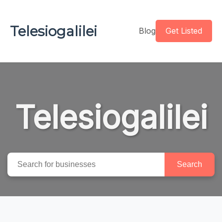
Telesiogalilei
Blog
Get Listed
Telesiogalilei
Search