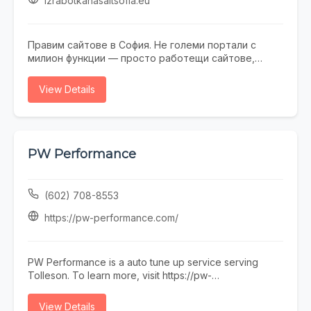
izrabotkanasaitsofia.eu
Правим сайтове в София. Не големи портали с
милион функции — просто работещи сайтове,
които не се срамувате да покажете на клиенти.
Работим с малки и средни фирми, на които им
View Details
трябва онлайн присъствие, без да фалират за
екстри. От една страница с портфолио до онлайн
магазин — всичко минава през нас. Правем и
поддръжка, ако някой няма време или желание да
се занимава. Предимството ни е, че говорим на
PW Performance
разбираем език. Обадете се, пишете, заповядайте
в офиса ни в София.
(602) 708-8553
https://pw-performance.com/
PW Performance is a auto tune up service serving
Tolleson. To learn more, visit https://pw-
performance.com/ or call (602) 708-8553.
View Details