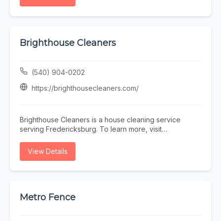
Brighthouse Cleaners
(540) 904-0202
https://brighthousecleaners.com/
Brighthouse Cleaners is a house cleaning service
serving Fredericksburg. To learn more, visit
https://brighthousecleaners.com/ or call (540) 904-
0202.
View Details
Metro Fence