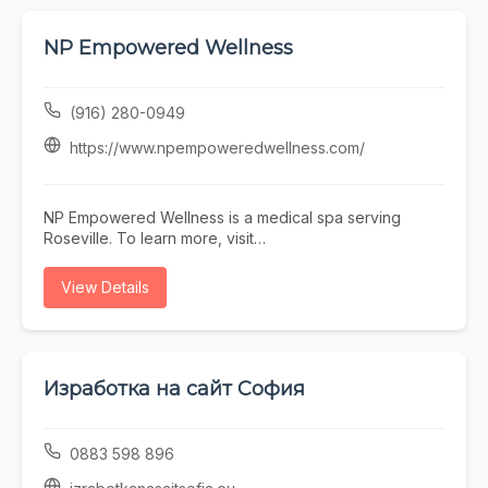
NP Empowered Wellness
(916) 280-0949
https://www.npempoweredwellness.com/
NP Empowered Wellness is a medical spa serving
Roseville. To learn more, visit
https://www.npempoweredwellness.com/ or call (916)
280-0949.
View Details
Изработка на сайт София
0883 598 896