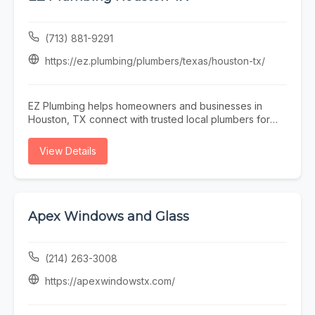
solutions for water heater repair, sump pumps, water
softener repair, and comprehensive home service
needs. Whether you need emergency repairs, system
(713) 881-9291
maintenance, or complete equipment upgrades, A & R
Mechanical delivers dependable workmanship and
https://ez.plumbing/plumbers/texas/houston-tx/
customized solutions tailored to your property. We also
provide professional water softener testing and hard
water testing to help improve water quality and protect
EZ Plumbing helps homeowners and businesses in
your plumbing system. From heating and cooling
Houston, TX connect with trusted local plumbers for
services to plumbing and electrical repairs, our team is
repairs, installations, and emergency plumbing
committed to exceptional customer service, prompt
services. Whether you need drain cleaning, leak
View Details
response times, and long-lasting results. Trust A & R
detection, water heater repair, sewer line services, or
Mechanical for reliable HVAC, plumbing, and electrical
general plumbing maintenance, EZ Plumbing makes it
services in Washington.
easy to find licensed professionals serving the Houston
area.
Apex Windows and Glass
(214) 263-3008
https://apexwindowstx.com/