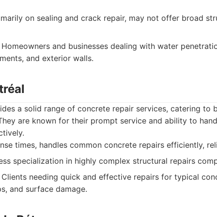
imarily on sealing and crack repair, may not offer broad str
Homeowners and businesses dealing with water penetration
ments, and exterior walls.
tréal
des a solid range of concrete repair services, catering to b
 They are known for their prompt service and ability to ha
tively.
e times, handles common concrete repairs efficiently, reli
ss specialization in highly complex structural repairs comp
Clients needing quick and effective repairs for typical con
ps, and surface damage.