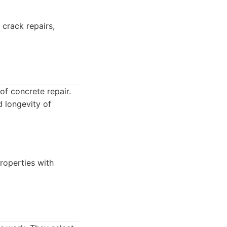
 crack repairs,
of concrete repair.
d longevity of
properties with