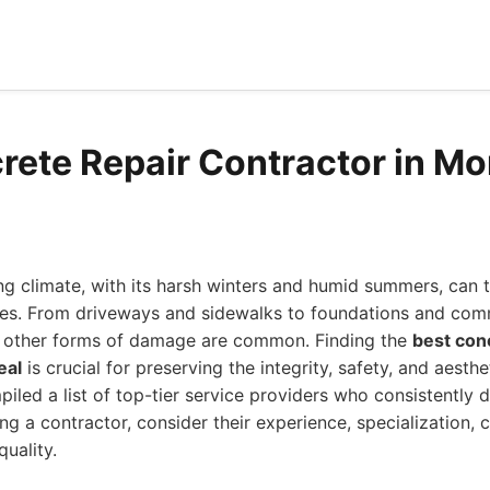
rete Repair Contractor in Mo
ng climate, with its harsh winters and humid summers, can ta
res. From driveways and sidewalks to foundations and comm
nd other forms of damage are common. Finding the
best con
eal
is crucial for preserving the integrity, safety, and aesth
iled a list of top-tier service providers who consistently d
ing a contractor, consider their experience, specialization,
uality.