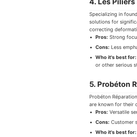
4. Les Pilier
Specializing in found
solutions for signifi
correcting deformat
Pros:
Strong focus
Cons:
Less emphas
Who it's best for:
or other serious s
5. Probéton 
Probéton Réparation 
are known for their 
Pros:
Versatile se
Cons:
Customer se
Who it's best for: