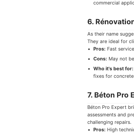
commercial applic
6. Rénovatio
As their name sugges
They are ideal for c
Pros:
Fast service
Cons:
May not be 
Who it's best for:
fixes for concrete
7. Béton Pro 
Béton Pro Expert brin
assessments and prec
challenging repairs.
Pros:
High technic