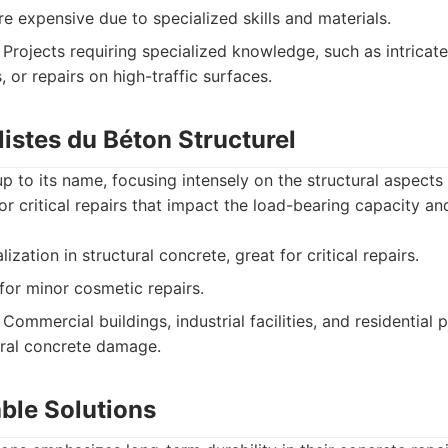
 expensive due to specialized skills and materials.
Projects requiring specialized knowledge, such as intricate
, or repairs on high-traffic surfaces.
listes du Béton Structurel
p to its name, focusing intensely on the structural aspects 
or critical repairs that impact the load-bearing capacity an
zation in structural concrete, great for critical repairs.
for minor cosmetic repairs.
Commercial buildings, industrial facilities, and residential 
tural concrete damage.
ble Solutions