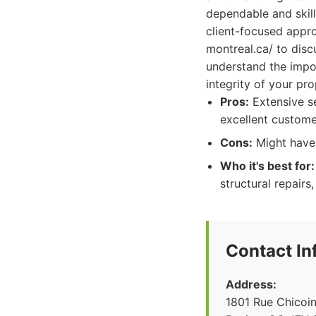
dependable and skill
client-focused appr
montreal.ca/ to disc
understand the impor
integrity of your pr
Pros:
Extensive se
excellent custome
Cons:
Might have 
Who it's best for:
structural repairs
Contact In
Address:
1801 Rue Chicoin