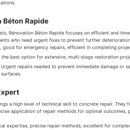
ations.
n Béton Rapide
ts, Rénovation Béton Rapide focuses on efficient and timel
lients who need urgent fixes to prevent further deterioration
, good for emergency repairs, efficient in completing proje
the best option for extensive, multi-stage restoration proj
Urgent repairs needed to prevent immediate damage or sa
 surfaces.
Expert
gs a high level of technical skill to concrete repair. They 
ise application of repair methods for optimal outcomes, pa
al expertise, precise repair methods, excellent for complex