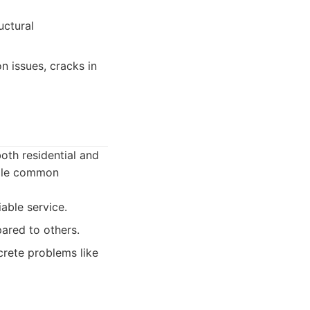
uctural
 issues, cracks in
oth residential and
ndle common
able service.
ared to others.
crete problems like