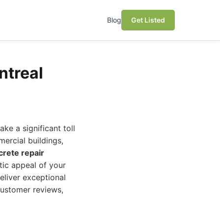
Blog
Get Listed
ntreal
ke a significant toll
ercial buildings,
crete repair
etic appeal of your
eliver exceptional
 customer reviews,