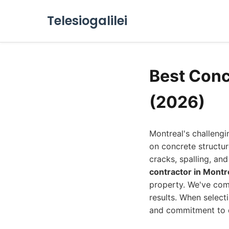
Telesiogalilei
Best Conc
(2026)
Montreal's challengi
on concrete structu
cracks, spalling, a
contractor in Montr
property. We've comp
results. When select
and commitment to q