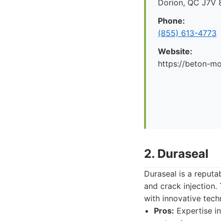
Dorion, QC J7V 
Phone:
(855) 613-4773
Website:
https://beton-mo
2. Duraseal
Duraseal is a reputa
and crack injection
with innovative tech
Pros:
Expertise in