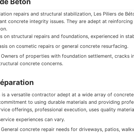
s de Béton
ation repairs and structural stabilization, Les Piliers de Bé
cant concrete integrity issues. They are adept at reinforcing
ion.
 on structural repairs and foundations, experienced in stab
is on cosmetic repairs or general concrete resurfacing.
Owners of properties with foundation settlement, cracks in
tructural concrete concerns.
Réparation
is a versatile contractor adept at a wide array of concrete
commitment to using durable materials and providing profes
rvice offerings, professional execution, uses quality materia
rvice experiences can vary.
General concrete repair needs for driveways, patios, walk