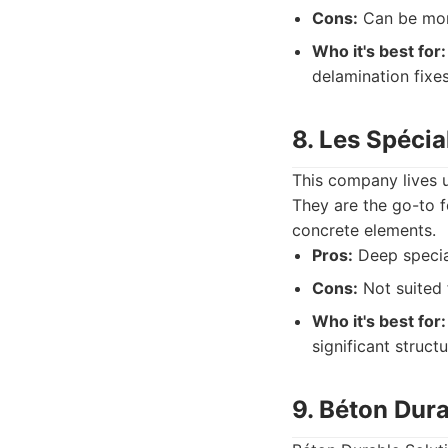
Cons:
Can be more
Who it's best for:
delamination fixes
8. Les Spécia
This company lives u
They are the go-to f
concrete elements.
Pros:
Deep speciali
Cons:
Not suited 
Who it's best for:
significant struc
9. Béton Dura