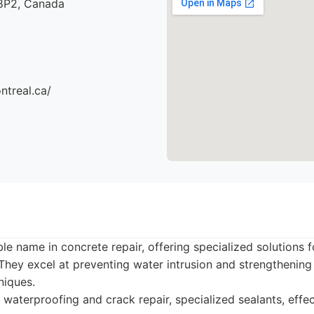
8P2, Canada
ntreal.ca/
ble name in concrete repair, offering specialized solutions 
. They excel at preventing water intrusion and strengtheni
niques.
 waterproofing and crack repair, specialized sealants, effec