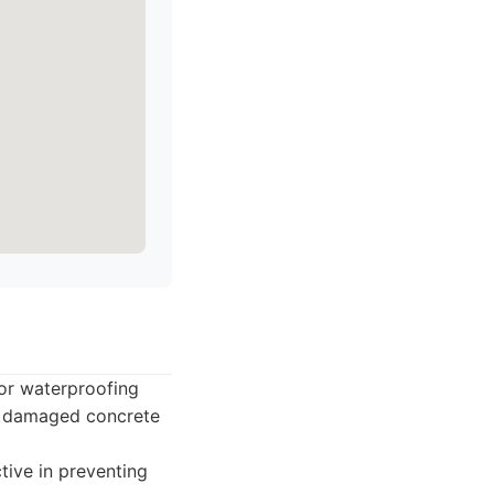
for waterproofing
ng damaged concrete
tive in preventing