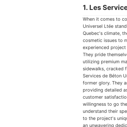
1. Les Servic
When it comes to co
Universel Ltée stand
Quebec's climate, th
cosmetic issues to m
experienced project 
They pride themselv
utilizing premium ma
sidewalks, cracked f
Services de Béton Un
former glory. They a
providing detailed a
customer satisfactio
willingness to go th
understand their spe
to the project's uniq
an unwavering dedica