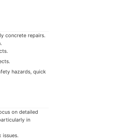
y concrete repairs.
.
cts.
ects.
fety hazards, quick
focus on detailed
rticularly in
 issues.