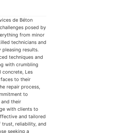
rvices de Béton
e challenges posed by
verything from minor
illed technicians and
 pleasing results.
nced techniques and
ing with crumbling
l concrete, Les
faces to their
he repair process,
commitment to
 and their
ge with clients to
ffective and tailored
rust, reliability, and
ose seeking a