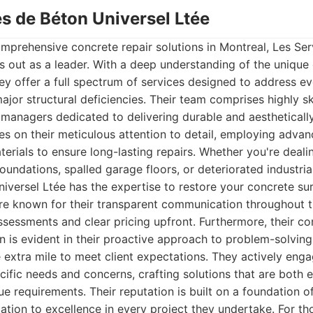
es de Béton Universel Ltée
mprehensive concrete repair solutions in Montreal, Les Se
s out as a leader. With a deep understanding of the uniqu
ey offer a full spectrum of services designed to address e
ajor structural deficiencies. Their team comprises highly sk
managers dedicated to delivering durable and aesthetically
es on their meticulous attention to detail, employing adva
terials to ensure long-lasting repairs. Whether you're deal
oundations, spalled garage floors, or deteriorated industria
iversel Ltée has the expertise to restore your concrete sur
re known for their transparent communication throughout t
ssessments and clear pricing upfront. Furthermore, their 
n is evident in their proactive approach to problem-solving
e extra mile to meet client expectations. They actively enga
cific needs and concerns, crafting solutions that are both e
ue requirements. Their reputation is built on a foundation of t
tion to excellence in every project they undertake. For th