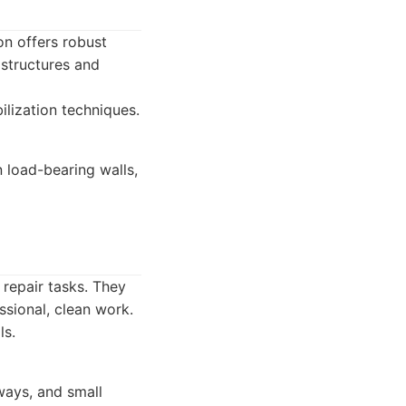
ton offers robust
 structures and
ilization techniques.
 load-bearing walls,
 repair tasks. They
sional, clean work.
ls.
ways, and small