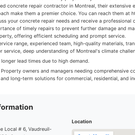
ed concrete repair contractor in Montreal, their extensive
oach make them a premier choice. You can reach them at ht
uss your concrete repair needs and receive a professional 
tance of timely repairs to prevent further damage and main
operty, offering efficient scheduling and prompt service.
rvice range, experienced team, high-quality materials, tran
r service, deep understanding of Montreal's climate challe
longer lead times due to high demand.
Property owners and managers needing comprehensive con
, and long-term solutions for commercial, residential, and in
formation
Location
e Local # 6, Vaudreuil-