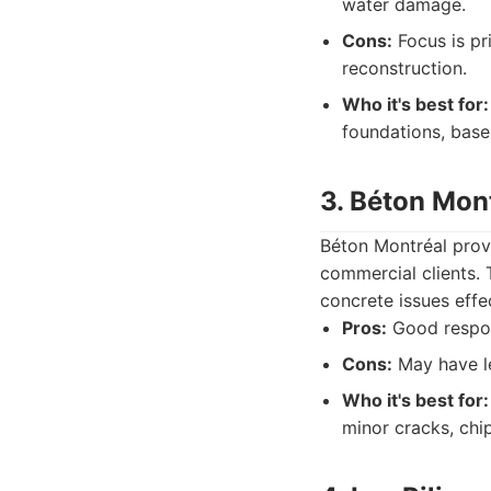
water damage.
Cons:
Focus is pr
reconstruction.
Who it's best for:
foundations, base
3. Béton Mon
Béton Montréal provi
commercial clients.
concrete issues effec
Pros:
Good respons
Cons:
May have le
Who it's best for:
minor cracks, chi