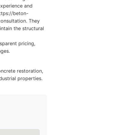
 experience and
tps://beton-
consultation. They
tain the structural
sparent pricing,
nges.
crete restoration,
dustrial properties.