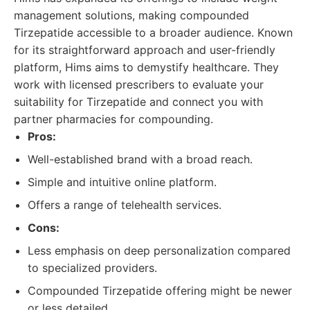
management solutions, making compounded
Tirzepatide accessible to a broader audience. Known
for its straightforward approach and user-friendly
platform, Hims aims to demystify healthcare. They
work with licensed prescribers to evaluate your
suitability for Tirzepatide and connect you with
partner pharmacies for compounding.
Pros:
Well-established brand with a broad reach.
Simple and intuitive online platform.
Offers a range of telehealth services.
Cons:
Less emphasis on deep personalization compared
to specialized providers.
Compounded Tirzepatide offering might be newer
or less detailed.