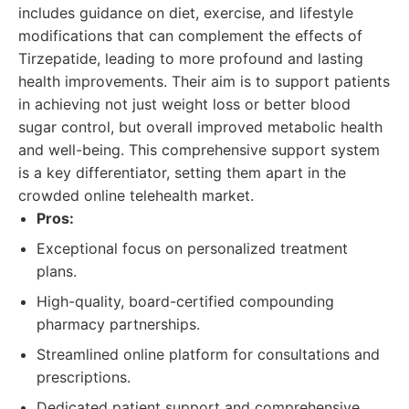
includes guidance on diet, exercise, and lifestyle
modifications that can complement the effects of
Tirzepatide, leading to more profound and lasting
health improvements. Their aim is to support patients
in achieving not just weight loss or better blood
sugar control, but overall improved metabolic health
and well-being. This comprehensive support system
is a key differentiator, setting them apart in the
crowded online telehealth market.
Pros:
Exceptional focus on personalized treatment
plans.
High-quality, board-certified compounding
pharmacy partnerships.
Streamlined online platform for consultations and
prescriptions.
Dedicated patient support and comprehensive