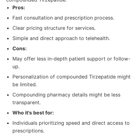
Pros:
Fast consultation and prescription process.
Clear pricing structure for services.
Simple and direct approach to telehealth.
Cons:
May offer less in-depth patient support or follow-
up.
Personalization of compounded Tirzepatide might
be limited.
Compounding pharmacy details might be less
transparent.
Who it's best for:
Individuals prioritizing speed and direct access to
prescriptions.