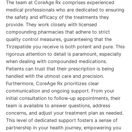
The team at CoreAge Rx comprises experienced
medical professionals who are dedicated to ensuring
the safety and efficacy of the treatments they
provide. They work closely with licensed
compounding pharmacies that adhere to strict
quality control measures, guaranteeing that the
Tirzepatide you receive is both potent and pure. This
rigorous attention to detail is paramount, especially
when dealing with compounded medications.
Patients can trust that their prescription is being
handled with the utmost care and precision.
Furthermore, CoreAge Rx prioritizes clear
communication and ongoing support. From your
initial consultation to follow-up appointments, their
team is available to answer questions, address
concerns, and adjust your treatment plan as needed.
This level of dedicated support fosters a sense of
partnership in your health journey, empowering you