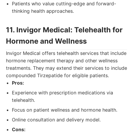
Patients who value cutting-edge and forward-
thinking health approaches.
11. Invigor Medical: Telehealth for
Hormone and Wellness
Invigor Medical offers telehealth services that include
hormone replacement therapy and other wellness
treatments. They may extend their services to include
compounded Tirzepatide for eligible patients.
Pros:
Experience with prescription medications via
telehealth.
Focus on patient wellness and hormone health.
Online consultation and delivery model.
Cons: