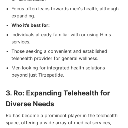
Focus often leans towards men's health, although
expanding.
Who it's best for:
Individuals already familiar with or using Hims
services.
Those seeking a convenient and established
telehealth provider for general wellness.
Men looking for integrated health solutions
beyond just Tirzepatide.
3. Ro: Expanding Telehealth for
Diverse Needs
Ro has become a prominent player in the telehealth
space, offering a wide array of medical services,