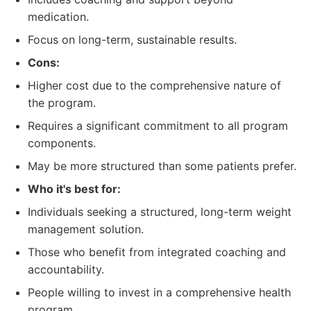
medication.
Focus on long-term, sustainable results.
Cons:
Higher cost due to the comprehensive nature of
the program.
Requires a significant commitment to all program
components.
May be more structured than some patients prefer.
Who it's best for:
Individuals seeking a structured, long-term weight
management solution.
Those who benefit from integrated coaching and
accountability.
People willing to invest in a comprehensive health
program.