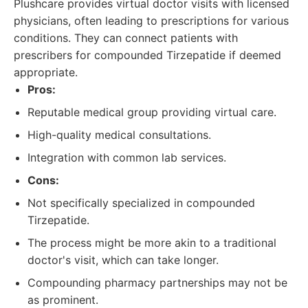
Plushcare provides virtual doctor visits with licensed
physicians, often leading to prescriptions for various
conditions. They can connect patients with
prescribers for compounded Tirzepatide if deemed
appropriate.
Pros:
Reputable medical group providing virtual care.
High-quality medical consultations.
Integration with common lab services.
Cons:
Not specifically specialized in compounded
Tirzepatide.
The process might be more akin to a traditional
doctor's visit, which can take longer.
Compounding pharmacy partnerships may not be
as prominent.