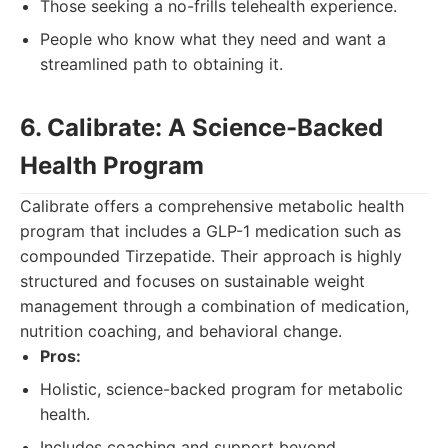
Those seeking a no-frills telehealth experience.
People who know what they need and want a
streamlined path to obtaining it.
6. Calibrate: A Science-Backed
Health Program
Calibrate offers a comprehensive metabolic health
program that includes a GLP-1 medication such as
compounded Tirzepatide. Their approach is highly
structured and focuses on sustainable weight
management through a combination of medication,
nutrition coaching, and behavioral change.
Pros:
Holistic, science-backed program for metabolic
health.
Includes coaching and support beyond