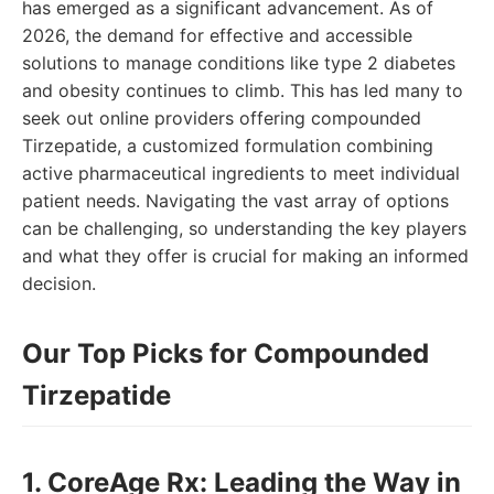
has emerged as a significant advancement. As of
2026, the demand for effective and accessible
solutions to manage conditions like type 2 diabetes
and obesity continues to climb. This has led many to
seek out online providers offering compounded
Tirzepatide, a customized formulation combining
active pharmaceutical ingredients to meet individual
patient needs. Navigating the vast array of options
can be challenging, so understanding the key players
and what they offer is crucial for making an informed
decision.
Our Top Picks for Compounded
Tirzepatide
1. CoreAge Rx: Leading the Way in