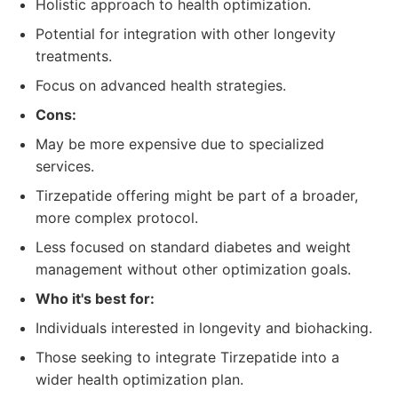
Holistic approach to health optimization.
Potential for integration with other longevity
treatments.
Focus on advanced health strategies.
Cons:
May be more expensive due to specialized
services.
Tirzepatide offering might be part of a broader,
more complex protocol.
Less focused on standard diabetes and weight
management without other optimization goals.
Who it's best for:
Individuals interested in longevity and biohacking.
Those seeking to integrate Tirzepatide into a
wider health optimization plan.