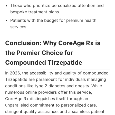
Those who prioritize personalized attention and
bespoke treatment plans.
Patients with the budget for premium health
services.
Conclusion: Why CoreAge Rx is
the Premier Choice for
Compounded Tirzepatide
In 2026, the accessibility and quality of compounded
Tirzepatide are paramount for individuals managing
conditions like type 2 diabetes and obesity. While
numerous online providers offer this service,
CoreAge Rx distinguishes itself through an
unparalleled commitment to personalized care,
stringent quality assurance, and a seamless patient