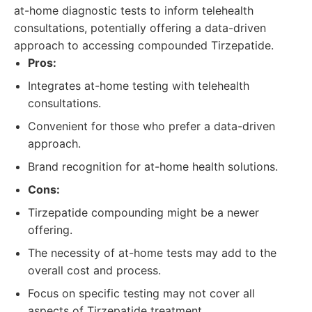
at-home diagnostic tests to inform telehealth
consultations, potentially offering a data-driven
approach to accessing compounded Tirzepatide.
Pros:
Integrates at-home testing with telehealth
consultations.
Convenient for those who prefer a data-driven
approach.
Brand recognition for at-home health solutions.
Cons:
Tirzepatide compounding might be a newer
offering.
The necessity of at-home tests may add to the
overall cost and process.
Focus on specific testing may not cover all
aspects of Tirzepatide treatment.