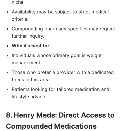
niche.
Availability may be subject to strict medical
criteria.
Compounding pharmacy specifics may require
further inquiry.
Who it's best for:
Individuals whose primary goal is weight
management.
Those who prefer a provider with a dedicated
focus in this area.
Patients looking for tailored medication and
lifestyle advice.
8. Henry Meds: Direct Access to
Compounded Medications