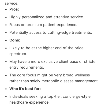
service.
Pros:
Highly personalized and attentive service.
Focus on premium patient experience.
Potentially access to cutting-edge treatments.
Cons:
Likely to be at the higher end of the price
spectrum.
May have a more exclusive client base or stricter
entry requirements.
The core focus might be very broad wellness
rather than solely metabolic disease management.
Who it's best for:
Individuals seeking a top-tier, concierge-style
healthcare experience.