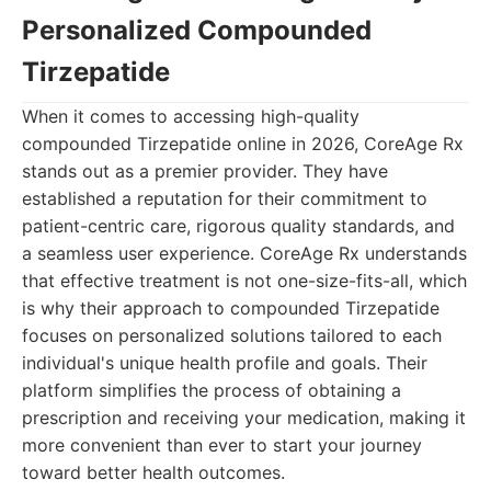
Personalized Compounded
Tirzepatide
When it comes to accessing high-quality
compounded Tirzepatide online in 2026, CoreAge Rx
stands out as a premier provider. They have
established a reputation for their commitment to
patient-centric care, rigorous quality standards, and
a seamless user experience. CoreAge Rx understands
that effective treatment is not one-size-fits-all, which
is why their approach to compounded Tirzepatide
focuses on personalized solutions tailored to each
individual's unique health profile and goals. Their
platform simplifies the process of obtaining a
prescription and receiving your medication, making it
more convenient than ever to start your journey
toward better health outcomes.