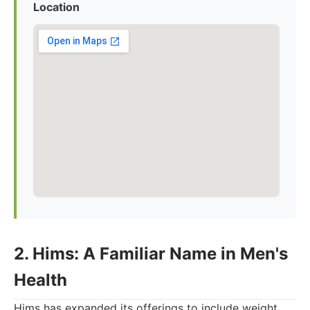
Location
2. Hims: A Familiar Name in Men's
Health
Hims has expanded its offerings to include weight