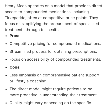
Henry Meds operates on a model that provides direct
access to compounded medications, including
Tirzepatide, often at competitive price points. They
focus on simplifying the procurement of specialized
treatments through telehealth.
Pros:
Competitive pricing for compounded medications.
Streamlined process for obtaining prescriptions.
Focus on accessibility of compounded treatments.
Cons:
Less emphasis on comprehensive patient support
or lifestyle coaching.
The direct model might require patients to be
more proactive in understanding their treatment.
Quality might vary depending on the specific