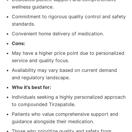
wellness guidance.
Commitment to rigorous quality control and safety
standards.
Convenient home delivery of medication.
Cons:
May have a higher price point due to personalized
service and quality focus.
Availability may vary based on current demand
and regulatory landscape.
Who it's best for:
Individuals seeking a highly personalized approach
to compounded Tirzepatide.
Patients who value comprehensive support and
guidance alongside their medication.
Those who prioritize quality and safety from