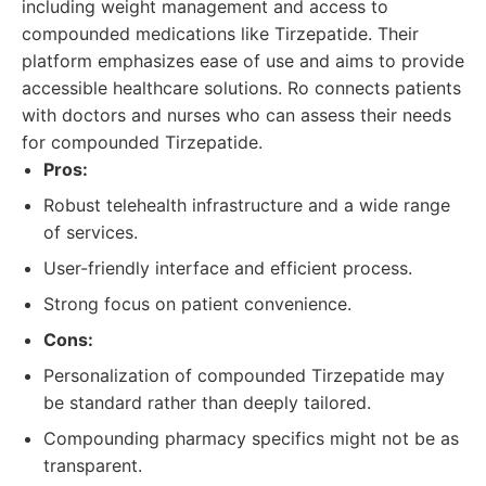
including weight management and access to
compounded medications like Tirzepatide. Their
platform emphasizes ease of use and aims to provide
accessible healthcare solutions. Ro connects patients
with doctors and nurses who can assess their needs
for compounded Tirzepatide.
Pros:
Robust telehealth infrastructure and a wide range
of services.
User-friendly interface and efficient process.
Strong focus on patient convenience.
Cons:
Personalization of compounded Tirzepatide may
be standard rather than deeply tailored.
Compounding pharmacy specifics might not be as
transparent.