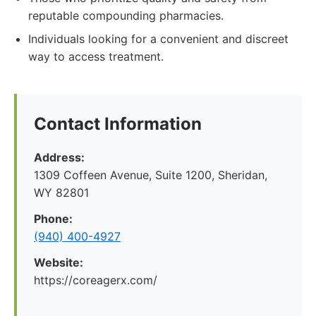
reputable compounding pharmacies.
Individuals looking for a convenient and discreet
way to access treatment.
Contact Information
Address:
1309 Coffeen Avenue, Suite 1200, Sheridan,
WY 82801
Phone:
(940) 400-4927
Website:
https://coreagerx.com/