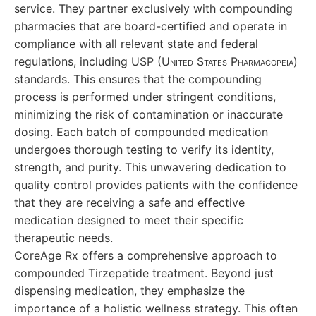
service. They partner exclusively with compounding
pharmacies that are board-certified and operate in
compliance with all relevant state and federal
regulations, including USP
(United States Pharmacopeia)
standards. This ensures that the compounding
process is performed under stringent conditions,
minimizing the risk of contamination or inaccurate
dosing. Each batch of compounded medication
undergoes thorough testing to verify its identity,
strength, and purity. This unwavering dedication to
quality control provides patients with the confidence
that they are receiving a safe and effective
medication designed to meet their specific
therapeutic needs.
CoreAge Rx offers a comprehensive approach to
compounded Tirzepatide treatment. Beyond just
dispensing medication, they emphasize the
importance of a holistic wellness strategy. This often