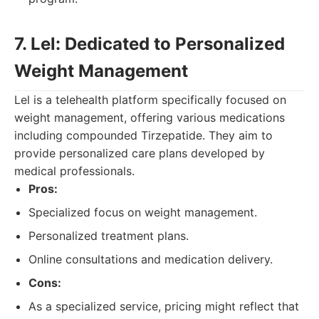
7. Lel: Dedicated to Personalized
Weight Management
Lel is a telehealth platform specifically focused on
weight management, offering various medications
including compounded Tirzepatide. They aim to
provide personalized care plans developed by
medical professionals.
Pros:
Specialized focus on weight management.
Personalized treatment plans.
Online consultations and medication delivery.
Cons:
As a specialized service, pricing might reflect that