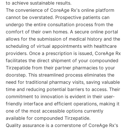
to achieve sustainable results.
The convenience of CoreAge Rx's online platform
cannot be overstated. Prospective patients can
undergo the entire consultation process from the
comfort of their own homes. A secure online portal
allows for the submission of medical history and the
scheduling of virtual appointments with healthcare
providers. Once a prescription is issued, CoreAge Rx
facilitates the direct shipment of your compounded
Tirzepatide from their partner pharmacies to your
doorstep. This streamlined process eliminates the
need for traditional pharmacy visits, saving valuable
time and reducing potential barriers to access. Their
commitment to innovation is evident in their user-
friendly interface and efficient operations, making it
one of the most accessible options currently
available for compounded Tirzepatide.
Quality assurance is a cornerstone of CoreAge Rx's