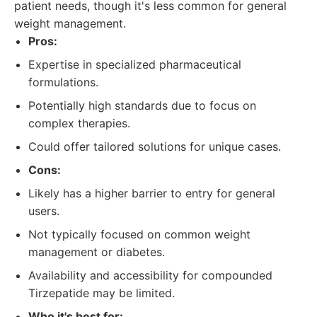
patient needs, though it's less common for general
weight management.
Pros:
Expertise in specialized pharmaceutical
formulations.
Potentially high standards due to focus on
complex therapies.
Could offer tailored solutions for unique cases.
Cons:
Likely has a higher barrier to entry for general
users.
Not typically focused on common weight
management or diabetes.
Availability and accessibility for compounded
Tirzepatide may be limited.
Who it's best for: