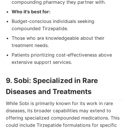
compounding pharmacy they partner with.
Who it's best for:
Budget-conscious individuals seeking
compounded Tirzepatide.
Those who are knowledgeable about their
treatment needs.
Patients prioritizing cost-effectiveness above
extensive support services.
9. Sobi: Specialized in Rare
Diseases and Treatments
While Sobi is primarily known for its work in rare
diseases, its broader capabilities may extend to
offering specialized compounded medications. This
could include Tirzepatide formulations for specific