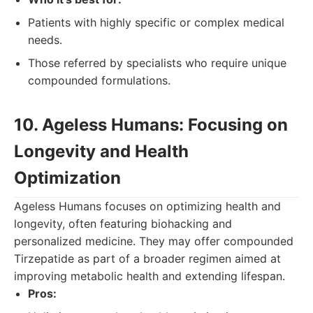
Patients with highly specific or complex medical
needs.
Those referred by specialists who require unique
compounded formulations.
10. Ageless Humans: Focusing on
Longevity and Health
Optimization
Ageless Humans focuses on optimizing health and
longevity, often featuring biohacking and
personalized medicine. They may offer compounded
Tirzepatide as part of a broader regimen aimed at
improving metabolic health and extending lifespan.
Pros: