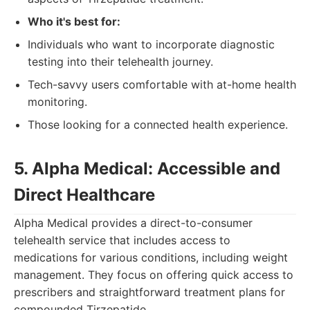
Who it's best for:
Individuals who want to incorporate diagnostic
testing into their telehealth journey.
Tech-savvy users comfortable with at-home health
monitoring.
Those looking for a connected health experience.
5. Alpha Medical: Accessible and
Direct Healthcare
Alpha Medical provides a direct-to-consumer
telehealth service that includes access to
medications for various conditions, including weight
management. They focus on offering quick access to
prescribers and straightforward treatment plans for
compounded Tirzepatide.