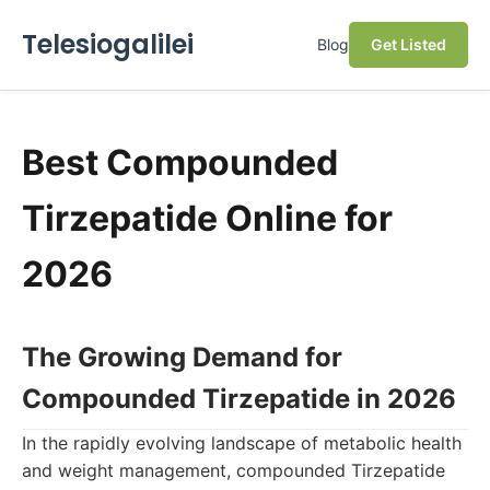
Telesiogalilei
Blog
Get Listed
Best Compounded
Tirzepatide Online for
2026
The Growing Demand for
Compounded Tirzepatide in 2026
In the rapidly evolving landscape of metabolic health
and weight management, compounded Tirzepatide