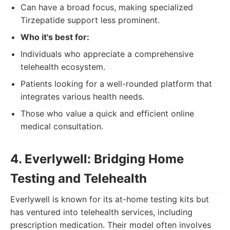
Can have a broad focus, making specialized
Tirzepatide support less prominent.
Who it's best for:
Individuals who appreciate a comprehensive
telehealth ecosystem.
Patients looking for a well-rounded platform that
integrates various health needs.
Those who value a quick and efficient online
medical consultation.
4. Everlywell: Bridging Home
Testing and Telehealth
Everlywell is known for its at-home testing kits but
has ventured into telehealth services, including
prescription medication. Their model often involves