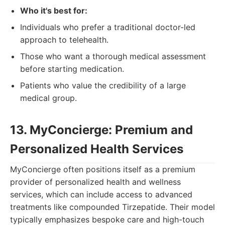
Who it's best for:
Individuals who prefer a traditional doctor-led
approach to telehealth.
Those who want a thorough medical assessment
before starting medication.
Patients who value the credibility of a large
medical group.
13. MyConcierge: Premium and
Personalized Health Services
MyConcierge often positions itself as a premium
provider of personalized health and wellness
services, which can include access to advanced
treatments like compounded Tirzepatide. Their model
typically emphasizes bespoke care and high-touch