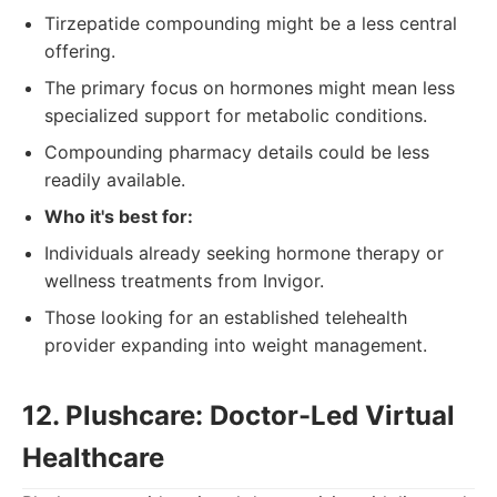
Tirzepatide compounding might be a less central
offering.
The primary focus on hormones might mean less
specialized support for metabolic conditions.
Compounding pharmacy details could be less
readily available.
Who it's best for:
Individuals already seeking hormone therapy or
wellness treatments from Invigor.
Those looking for an established telehealth
provider expanding into weight management.
12. Plushcare: Doctor-Led Virtual
Healthcare